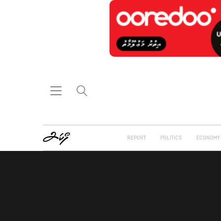
REPORT
POLITICS
ECONOMY