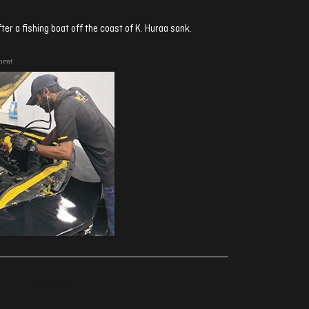
er a fishing boat off the coast of K. Huraa sank.
ment
ރިއެކްޝަންސް