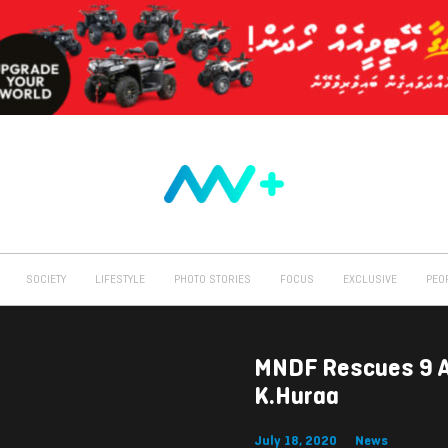
SOCIETY
LIFESTYLE
PHOTO STORIES
FOCUS
EXCLUSIVE
PEO
MNDF Rescues 9 Af
K.Huraa
July 18, 2020
News