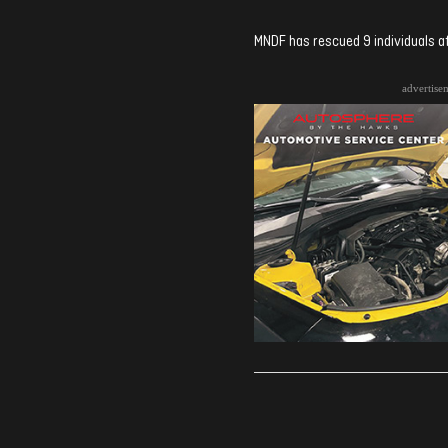
MNDF has rescued 9 individuals aft
advertise