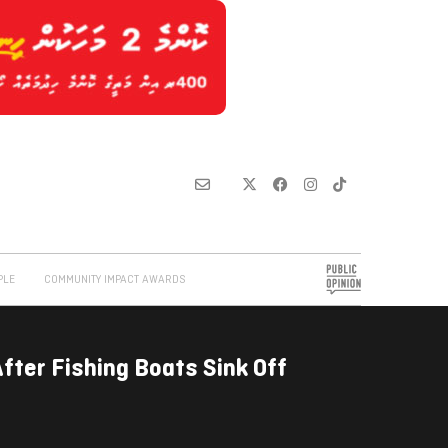
PLE
COMMUNITY IMPACT AWARDS
ter Fishing Boats Sink Off