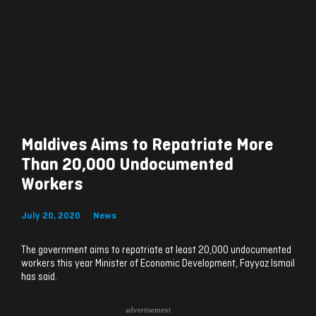
Maldives Aims to Repatriate More
Than 20,000 Undocumented
Workers
July 20, 2020
News
The government aims to repatriate at least 20,000 undocumented
workers this year Minister of Economic Development, Fayyaz Ismail
has said.
advertisement