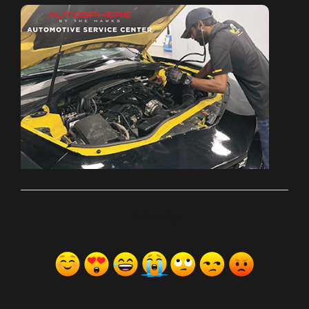
ރިއެކްޝަންސް