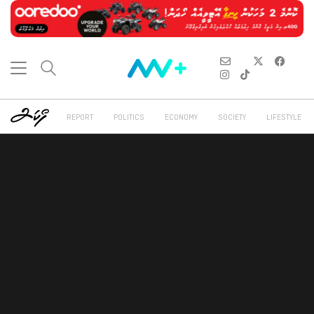
REPORT
POLITICS
ECONOMY
SOCIETY
LIFESTYLE