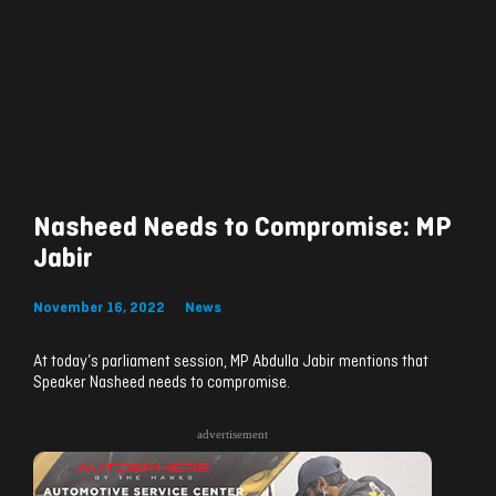
Nasheed Needs to Compromise: MP
Jabir
November 16, 2022
News
At today’s parliament session, MP Abdulla Jabir mentions that
Speaker Nasheed needs to compromise.
advertisement