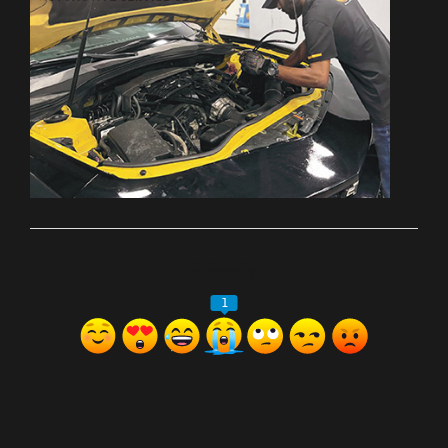
ރިއެކްޝަންސް
1