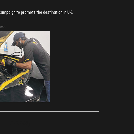
ampaign to promote the destination in UK.
ment
ރިއެކްޝަންސް