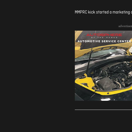
MMPRC kick started a marketing c
advertise