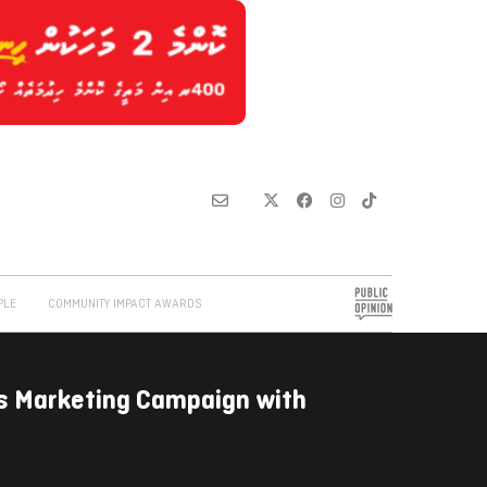
PLE
COMMUNITY IMPACT AWARDS
s Marketing Campaign with