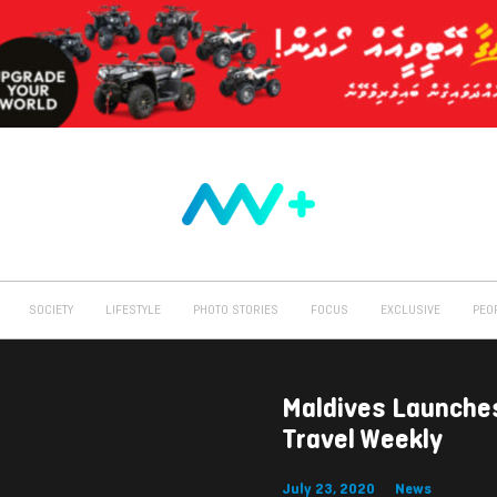
SOCIETY
LIFESTYLE
PHOTO STORIES
FOCUS
EXCLUSIVE
PEO
Maldives Launche
Travel Weekly
July 23, 2020
News