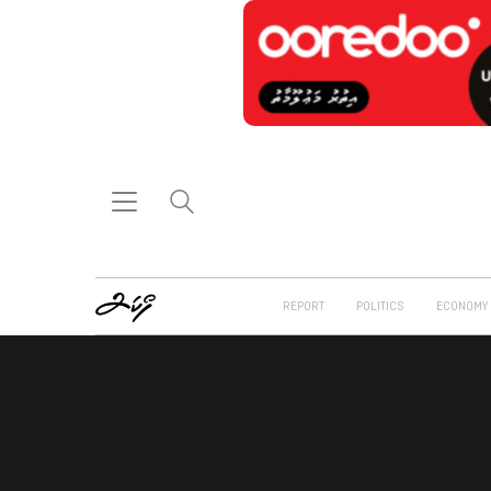
REPORT
POLITICS
ECONOMY