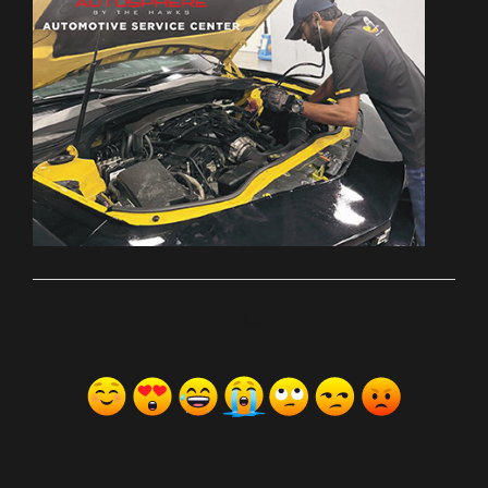
ރިއެކްޝަންސް