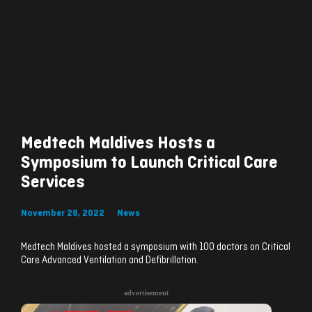
Medtech Maldives Hosts a
Symposium to Launch Critical Care
Services
November 28, 2022
News
Medtech Maldives hosted a symposium with 100 doctors on Critical
Care Advanced Ventilation and Defibrillation.
advertisement