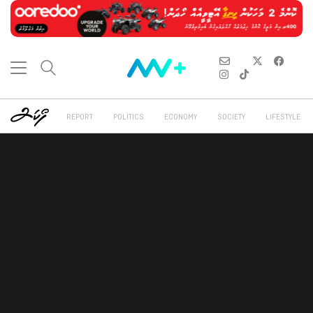
REPORT
POLITICS
ECONOMY
SOCIETY
LIFESTYLE