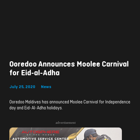
Ooredoo Announces Moolee Carnival
for Eid-al-Adha
July 25, 2020
News
Ooredoo Maldives has announced Moolee Carnival for Independence
day and Eid-Al-Adha holidays.
advertisement