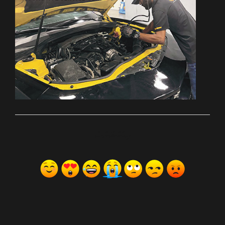
ރިއެކްޝަންސް