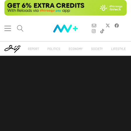
REPORT
POLITICS
ECONOMY
SOCIETY
LIFESTYLE