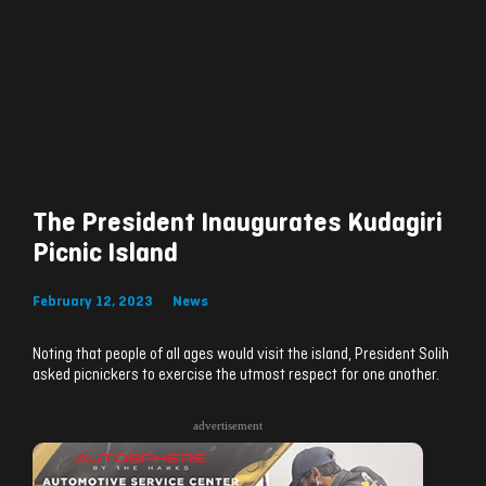
The President Inaugurates Kudagiri
Picnic Island
February 12, 2023
News
Noting that people of all ages would visit the island, President Solih
asked picnickers to exercise the utmost respect for one another.
advertisement