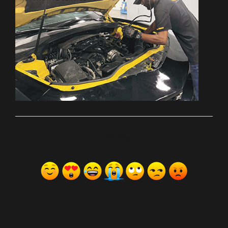
ރިއެކްޝަންސް