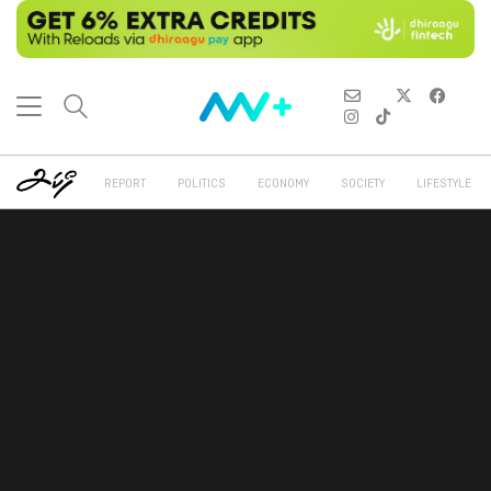
REPORT
POLITICS
ECONOMY
SOCIETY
LIFESTYLE