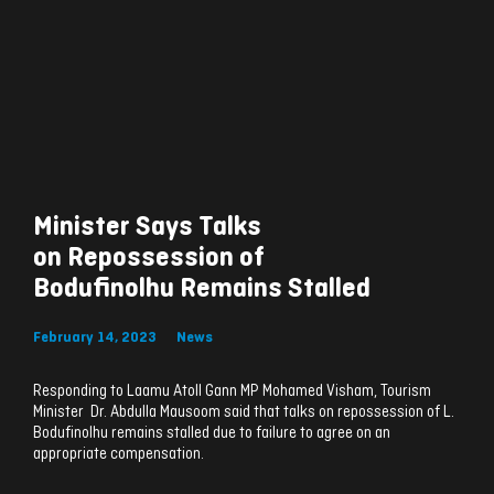
Minister Says Talks
on Repossession of
Bodufinolhu Remains Stalled
February 14, 2023
News
Responding to Laamu Atoll Gann MP Mohamed Visham, Tourism
Minister Dr. Abdulla Mausoom said that talks on repossession of L.
Bodufinolhu remains stalled due to failure to agree on an
appropriate compensation.