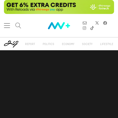
REPORT
POLITICS
ECONOMY
SOCIETY
LIFESTYLE