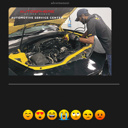
advertisement
ރިއެކްޝަންސް