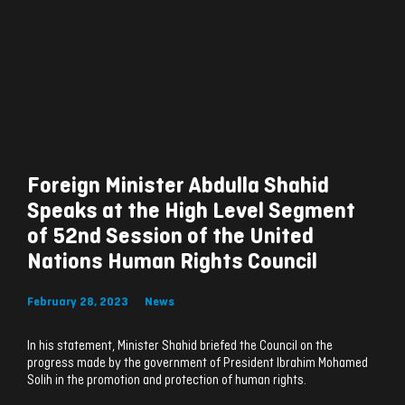
Foreign Minister Abdulla Shahid
Speaks at the High Level Segment
of 52nd Session of the United
Nations Human Rights Council
February 28, 2023
News
In his statement, Minister Shahid briefed the Council on the
progress made by the government of President Ibrahim Mohamed
Solih in the promotion and protection of human rights.