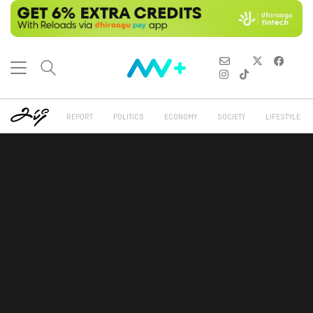
REPORT
POLITICS
ECONOMY
SOCIETY
LIFESTYLE