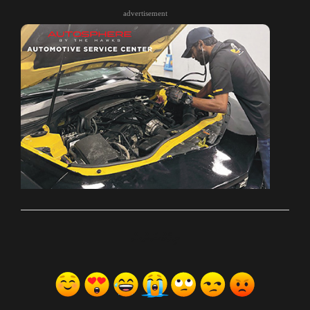
advertisement
ރިއެކްޝަންސް