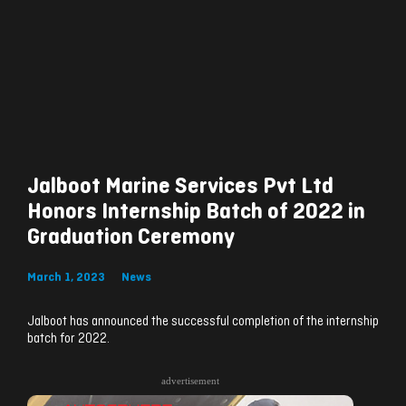
Jalboot Marine Services Pvt Ltd
Honors Internship Batch of 2022 in
Graduation Ceremony
March 1, 2023
News
Jalboot has announced the successful completion of the internship
batch for 2022.
advertisement