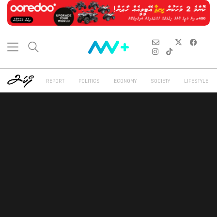
REPORT
POLITICS
ECONOMY
SOCIETY
LIFESTYLE