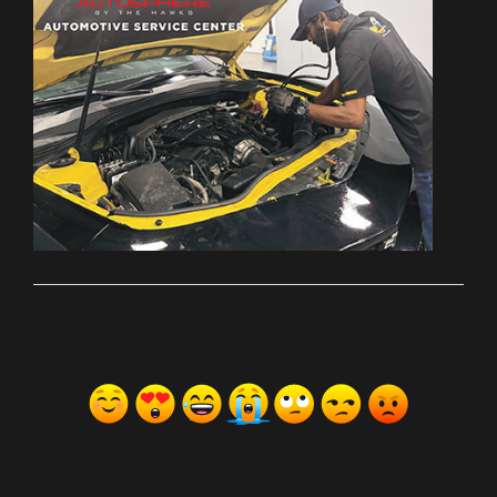
ރިއެކްޝަންސް