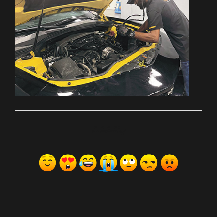
ރިއެކްޝަންސް