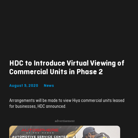
HDC to Introduce Virtual Viewing of
Commercial Units in Phase 2
August 9, 2020
News
Arrangements will be made to view Hiya commercial units leased
for businesses, HDC announced.
advertisement