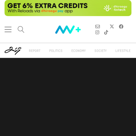
REPORT
POLITICS
ECONOMY
SOCIETY
LIFESTYLE