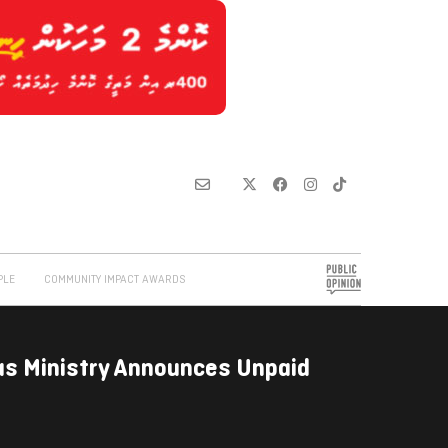
PLE
COMMUNITY IMPACT AWARDS
as Ministry Announces Unpaid