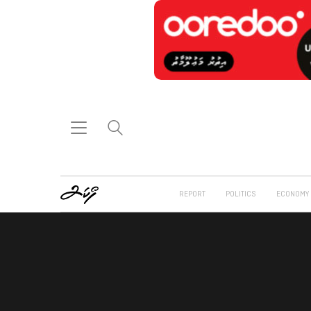
REPORT
POLITICS
ECONOMY