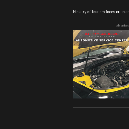
Ministry of Tourism faces critici
advertise