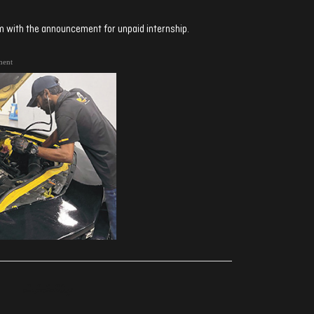
sm with the announcement for unpaid internship.
ment
ރިއެކްޝަންސް