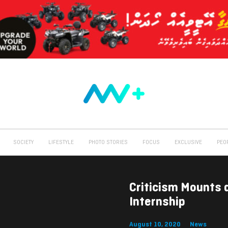
SOCIETY
LIFESTYLE
PHOTO STORIES
FOCUS
EXCLUSIVE
PEO
Criticism Mounts 
Internship
August 10, 2020
News