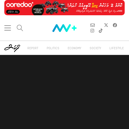
REPORT
POLITICS
ECONOMY
SOCIETY
LIFESTYLE