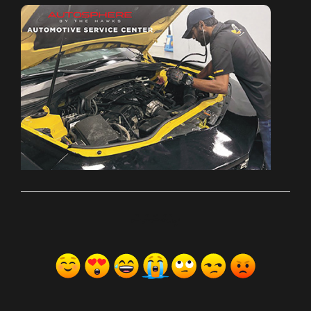
ރިއެކްޝަންސް