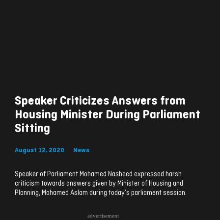
Speaker Criticizes Answers from
Housing Minister During Parliament
Sitting
August 12, 2020
News
Speaker of Parliament Mohamed Nasheed expressed harsh
criticism towards answers given by Minister of Housing and
Planning, Mohamed Aslam during today’s parliament session.
advertisement