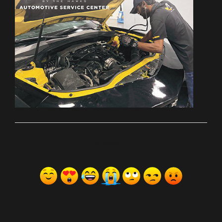
ރިއެކްޝަންސް