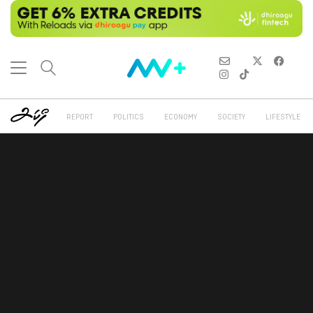
REPORT
POLITICS
ECONOMY
SOCIETY
LIFESTYLE