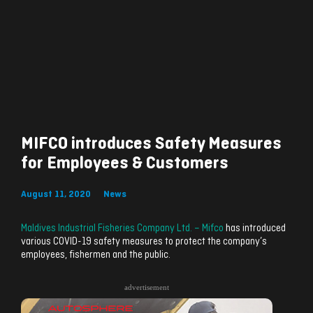
MIFCO introduces Safety Measures
for Employees & Customers
August 11, 2020
News
Maldives Industrial Fisheries Company Ltd. – Mifco
has introduced
various COVID-19 safety measures to protect the company’s
employees, fishermen and the public.
advertisement