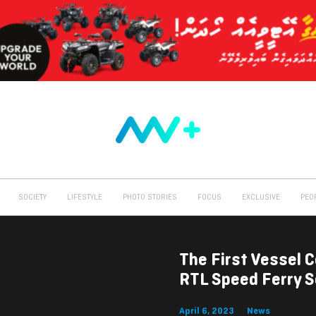
SOCIETY
LIFESTYLE
PHOTO STORIES
FOCUS
EXCLUSIVE
PEO
The First Vessel 
RTL Speed Ferry S
April 6, 2023
News