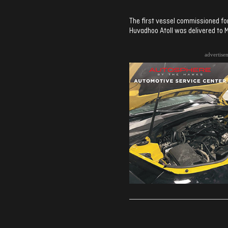
The first vessel commissioned for
Huvadhoo Atoll was delivered to M
advertise