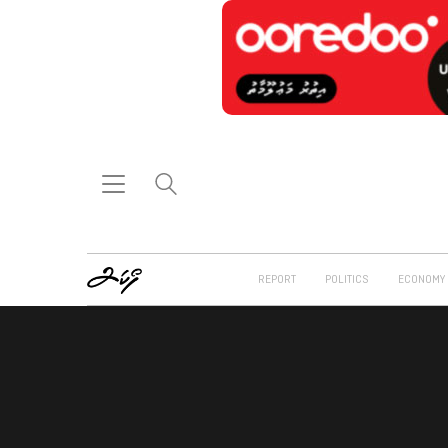
REPORT
POLITICS
ECONOMY