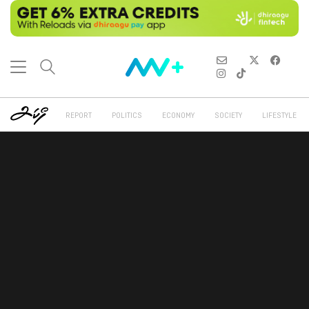
REPORT
POLITICS
ECONOMY
SOCIETY
LIFESTYLE