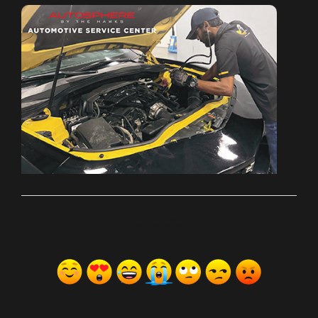
ރިއެކްޝަންސް