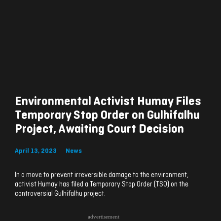
Environmental Activist Humay Files
Temporary Stop Order on Gulhifalhu
Project, Awaiting Court Decision
April 13, 2023
News
In a move to prevent irreversible damage to the environment,
activist Humay has filed a Temporary Stop Order (TSO) on the
controversial Gulhifalhu project.
advertisement