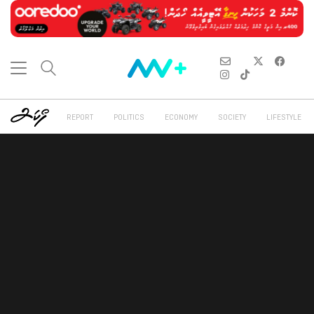
REPORT
POLITICS
ECONOMY
SOCIETY
LIFESTYLE