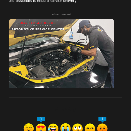
professionals to ensure service delivery.
advertisement
ރިއެކްޝަންސް
1
1