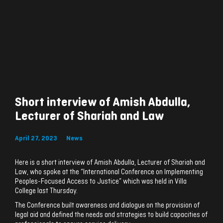
Short interview of Amish Abdulla,
Lecturer of Shariah and Law
April 27, 2023
News
Here is a short interview of Amish Abdulla, Lecturer of Shariah and
Law, who spoke at the “International Conference on Implementing
Peoples-Focused Access to Justice” which was held in Villa
College last Thursday.
The Conference built awareness and dialogue on the provision of
legal aid and defined the needs and strategies to build capacities of