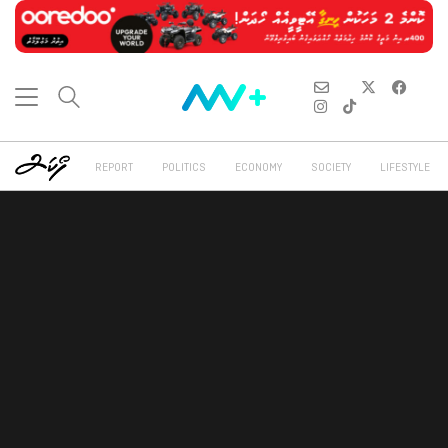
REPORT
POLITICS
ECONOMY
SOCIETY
LIFESTYLE