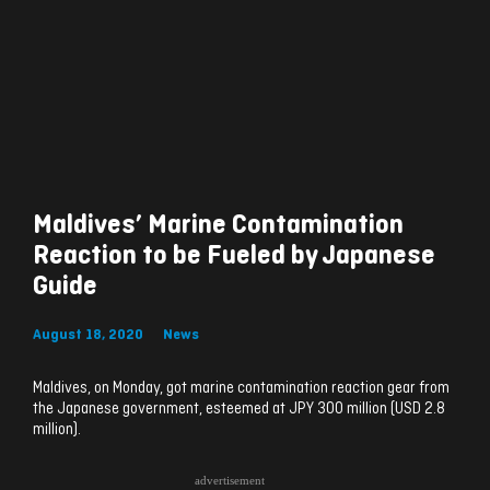
Maldives’ Marine Contamination
Reaction to be Fueled by Japanese
Guide
August 18, 2020
News
Maldives, on Monday, got marine contamination reaction gear from
the Japanese government, esteemed at JPY 300 million (USD 2.8
million).
advertisement