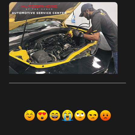
ރިއެކްޝަންސް