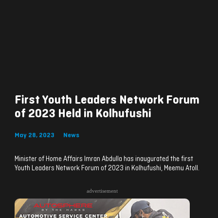
First Youth Leaders Network Forum
of 2023 Held in Kolhufushi
May 28, 2023
News
Minister of Home Affairs Imran Abdulla has inaugurated the first
Youth Leaders Network Forum of 2023 in Kolhufushi, Meemu Atoll.
advertisement