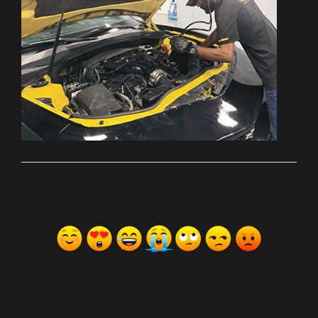
ރިއެކްޝަންސް