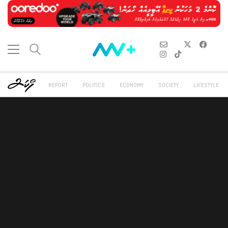
REPORT
POLITICS
ECONOMY
SOCIETY
LIFESTYLE