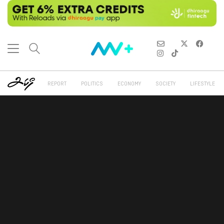
REPORT
POLITICS
ECONOMY
SOCIETY
LIFESTYLE