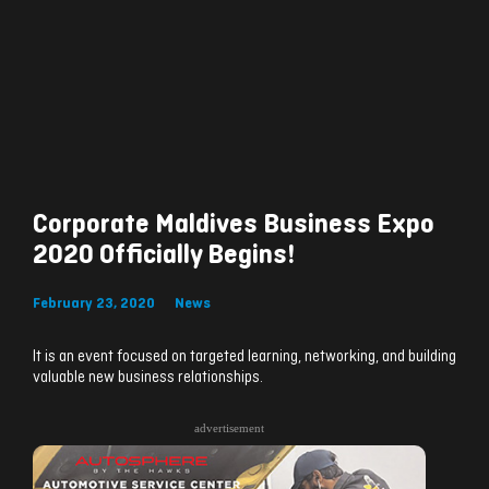
Corporate Maldives Business Expo
2020 Officially Begins!
February 23, 2020
News
It is an event focused on targeted learning, networking, and building
valuable new business relationships.
advertisement