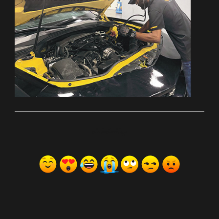
ރިއެކްޝަންސް