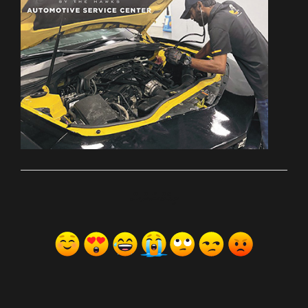
ރިއެކްޝަންސް