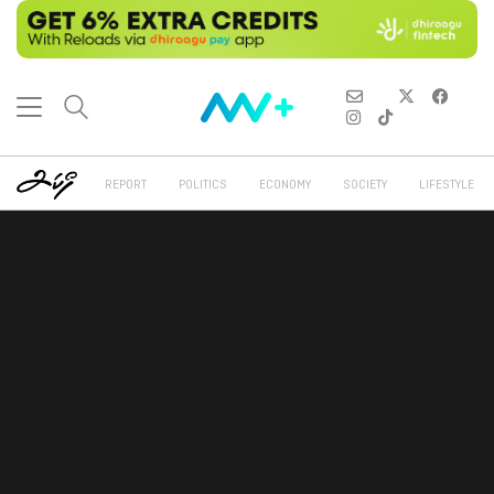
REPORT
POLITICS
ECONOMY
SOCIETY
LIFESTYLE