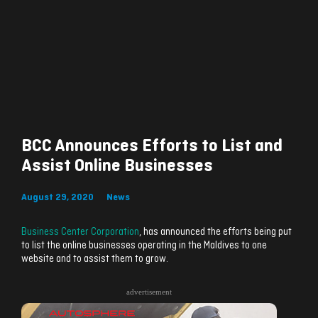
BCC Announces Efforts to List and
Assist Online Businesses
August 29, 2020
News
Business Center Corporation
, has announced the efforts being put
to list the online businesses operating in the Maldives to one
website and to assist them to grow.
advertisement