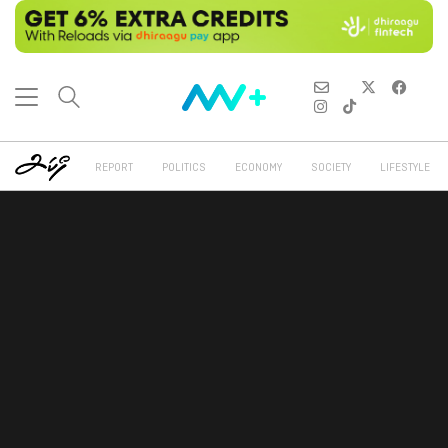
REPORT
POLITICS
ECONOMY
SOCIETY
LIFESTYLE