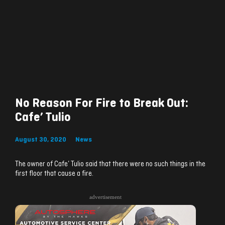
No Reason For Fire to Break Out:
Cafe’ Tulio
August 30, 2020
News
The owner of Cafe’ Tulio said that there were no such things in the
first floor that cause a fire.
advertisement