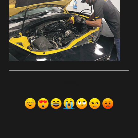
ރިއެކްޝަންސް