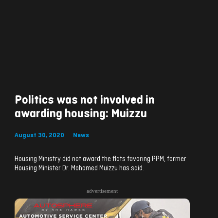
Politics was not involved in
awarding housing: Muizzu
August 30, 2020
News
Housing Ministry did not award the flats favoring PPM, former
Housing Minister Dr. Mohamed Muizzu has said.
advertisement