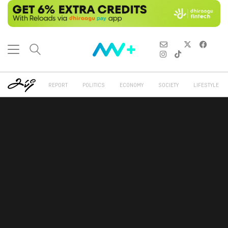
REPORT
POLITICS
ECONOMY
SOCIETY
LIFESTYLE