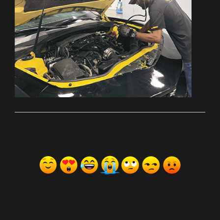
ރިއެކްޝަންސް