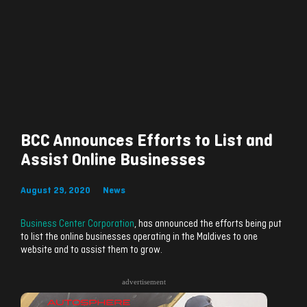
BCC Announces Efforts to List and
Assist Online Businesses
August 29, 2020
News
Business Center Corporation
, has announced the efforts being put
to list the online businesses operating in the Maldives to one
website and to assist them to grow.
advertisement