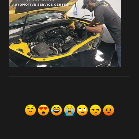
ރިއެކްޝަންސް