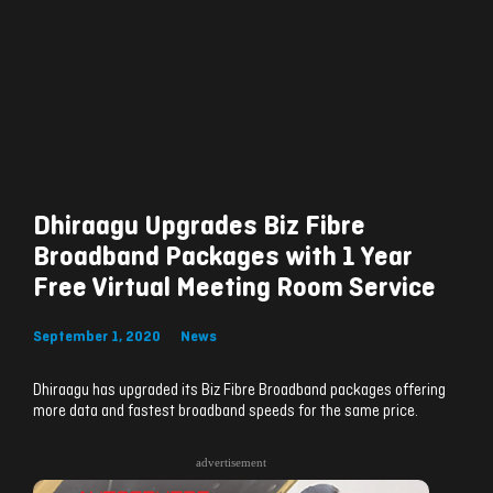
Dhiraagu Upgrades Biz Fibre
Broadband Packages with 1 Year
Free Virtual Meeting Room Service
September 1, 2020
News
Dhiraagu has upgraded its Biz Fibre Broadband packages offering
more data and fastest broadband speeds for the same price.
advertisement