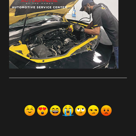
ރިއެކްޝަންސް