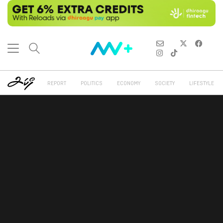
REPORT
POLITICS
ECONOMY
SOCIETY
LIFESTYLE