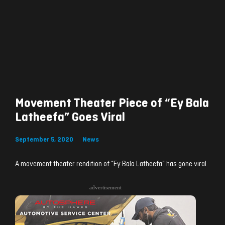
Movement Theater Piece of “Ey Bala
Latheefa” Goes Viral
September 5, 2020
News
A movement theater rendition of “Ey Bala Latheefa” has gone viral.
advertisement