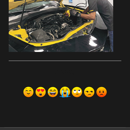
ރިއެކްޝަންސް