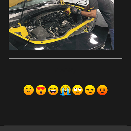
ރިއެކްޝަންސް