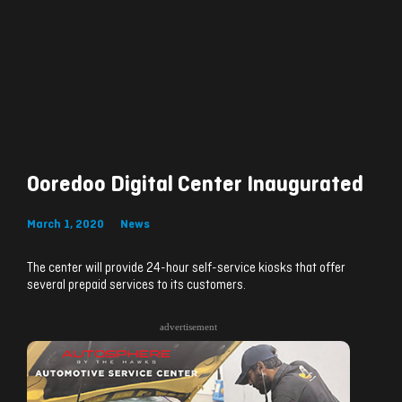
Ooredoo Digital Center Inaugurated
March 1, 2020
News
The center will provide 24-hour self-service kiosks that offer
several prepaid services to its customers.
advertisement