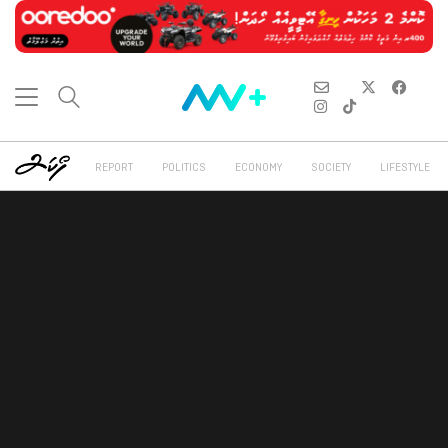
REPORT
POLITICS
ECONOMY
SOCIETY
LIFESTYLE