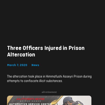
Three Officers Injured in Prison
Altercation
March 7, 2020
News
The altercation took place in Himmafushi Asseyri Prison during
attempts to confiscate illicit substances.
advertisement