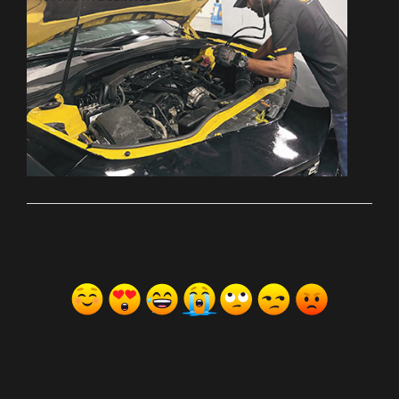
ރިއެކްޝަންސް