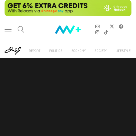
REPORT
POLITICS
ECONOMY
SOCIETY
LIFESTYLE