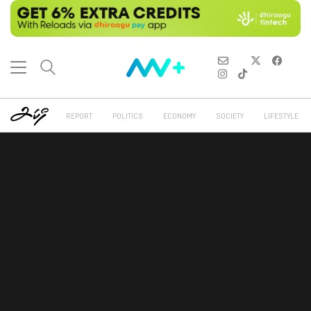
REPORT
POLITICS
ECONOMY
SOCIETY
LIFESTYLE