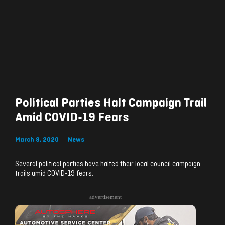
Political Parties Halt Campaign Trail
Amid COVID-19 Fears
March 8, 2020
News
Several political parties have halted their local council campaign
trails amid COVID-19 fears.
advertisement