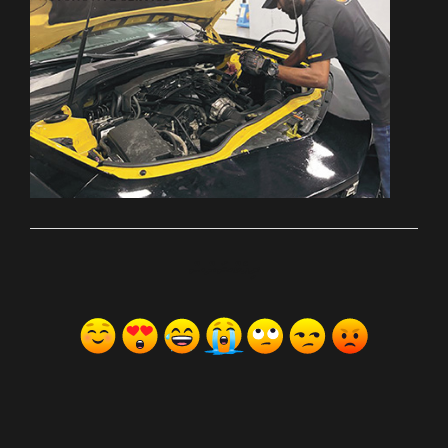
ރިއެކްޝަންސް