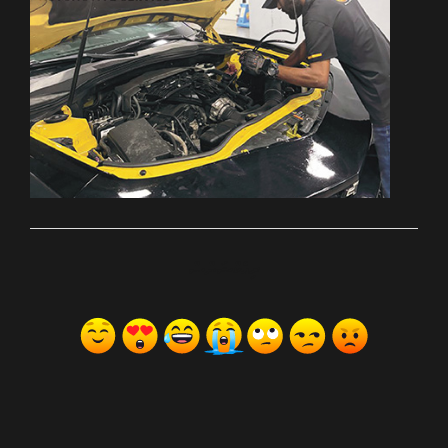
ރިއެކްޝަންސް