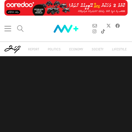
REPORT
POLITICS
ECONOMY
SOCIETY
LIFESTYLE