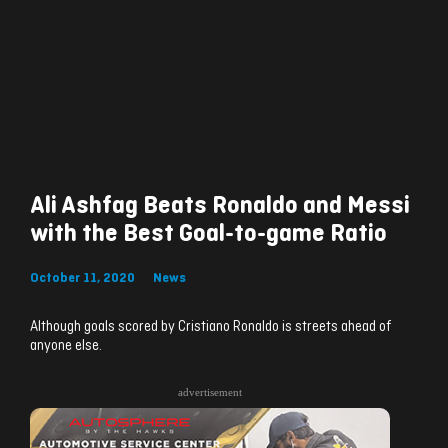
Ali Ashfag Beats Ronaldo and Messi
with the Best Goal-to-game Ratio
October 11, 2020
News
Although goals scored by Cristiano Ronaldo is streets ahead of
anyone else.
advertisement