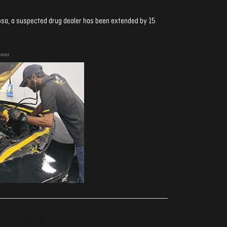
sa, a suspected drug dealer has been extended by 15
ment
ރިއެކްޝަންސް