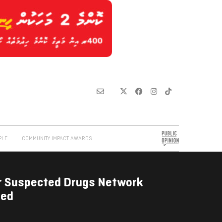
PLE
COMMUNITY IMPACT AWARDS
r Suspected Drugs Network
ded