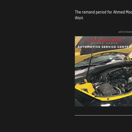
The remand period for Ahmed Moo
days.
advertise