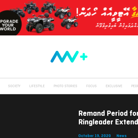
SOCIETY
LIFESTYLE
PHOTO STORIES
FOCUS
EXCLUSIVE
PEO
Remand Period fo
Ringleader Exten
October 19, 2020
News