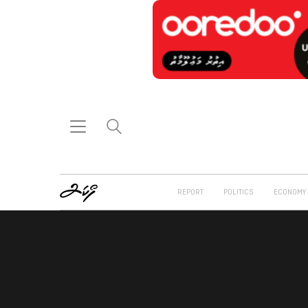
REPORT
POLITICS
ECONOMY