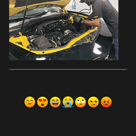
ރިއެކްޝަންސް