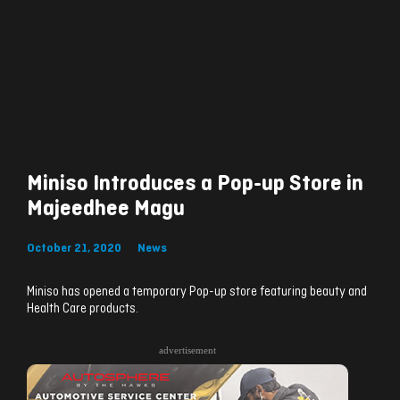
Miniso Introduces a Pop-up Store in
Majeedhee Magu
October 21, 2020
News
Miniso has opened a temporary Pop-up store featuring beauty and
Health Care products.
advertisement