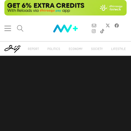
REPORT
POLITICS
ECONOMY
SOCIETY
LIFESTYLE