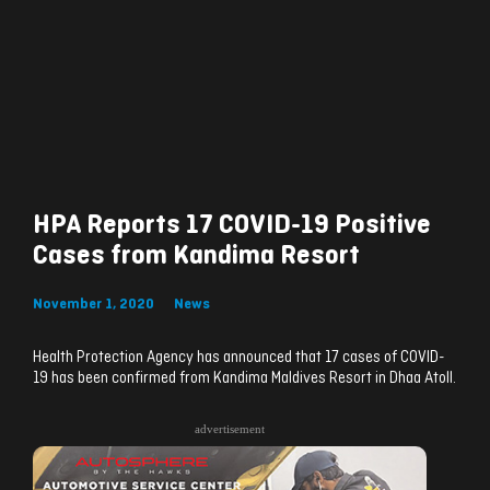
HPA Reports 17 COVID-19 Positive
Cases from Kandima Resort
November 1, 2020
News
Health Protection Agency has announced that 17 cases of COVID-
19 has been confirmed from Kandima Maldives Resort in Dhaa Atoll.
advertisement