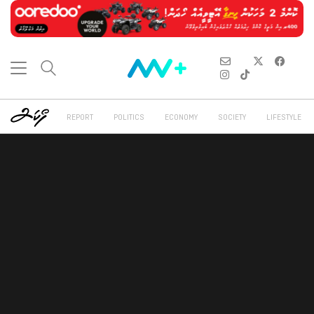
REPORT
POLITICS
ECONOMY
SOCIETY
LIFESTYLE