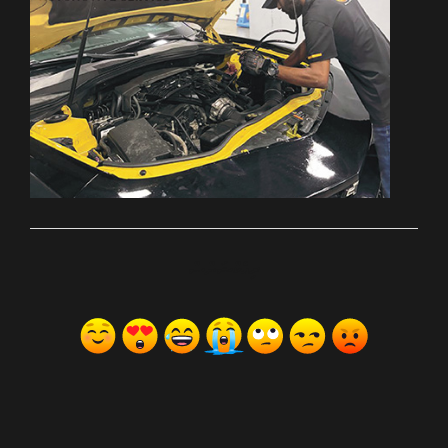
ރިއެކްޝަންސް