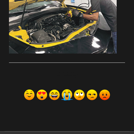
ރިއެކްޝަންސް