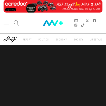
REPORT
POLITICS
ECONOMY
SOCIETY
LIFESTYLE