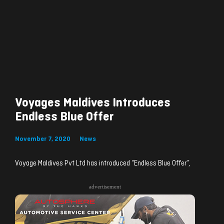
Voyages Maldives Introduces
Endless Blue Offer
November 7, 2020
News
Voyage Maldives Pvt Ltd has introduced “Endless Blue Offer”,
advertisement