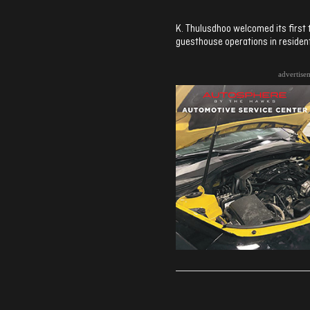
K. Thulusdhoo welcomed its first 
guesthouse operations in resident
advertise