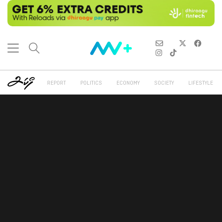
REPORT
POLITICS
ECONOMY
SOCIETY
LIFESTYLE