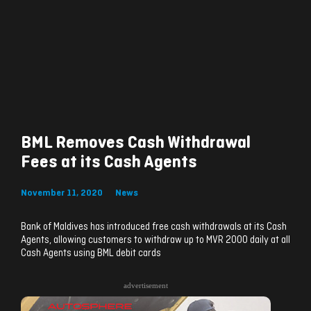
BML Removes Cash Withdrawal
Fees at its Cash Agents
November 11, 2020
News
Bank of Maldives has introduced free cash withdrawals at its Cash
Agents, allowing customers to withdraw up to MVR 2000 daily at all
Cash Agents using BML debit cards
advertisement