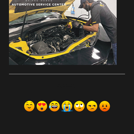
ރިއެކްޝަންސް