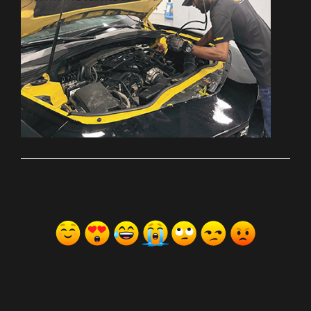
ރިއެކްޝަންސް