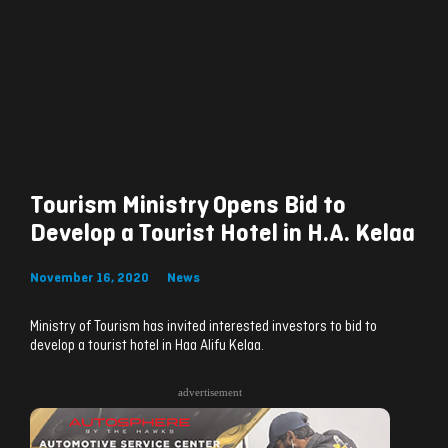
Tourism Ministry Opens Bid to
Develop a Tourist Hotel in H.A. Kelaa
November 16, 2020
News
Ministry of Tourism has invited interested investors to bid to
develop a tourist hotel in Haa Alifu Kelaa.
advertisement