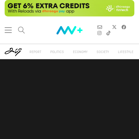
REPORT
POLITICS
ECONOMY
SOCIETY
LIFESTYLE