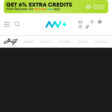
REPORT
POLITICS
ECONOMY
SOCIETY
LIFESTYLE