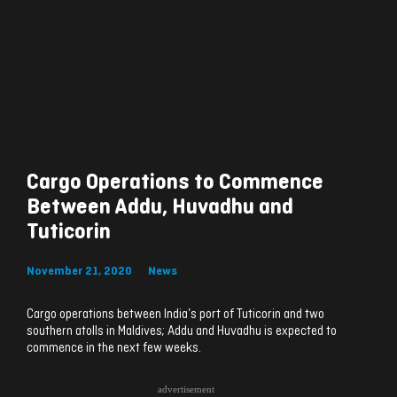
Cargo Operations to Commence
Between Addu, Huvadhu and
Tuticorin
November 21, 2020
News
Cargo operations between India’s port of Tuticorin and two
southern atolls in Maldives; Addu and Huvadhu is expected to
commence in the next few weeks.
advertisement