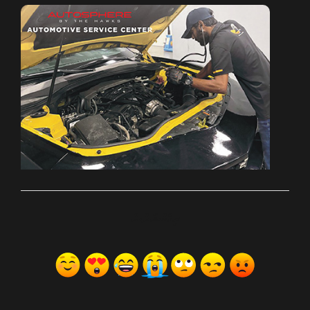
ރިއެކްޝަންސް