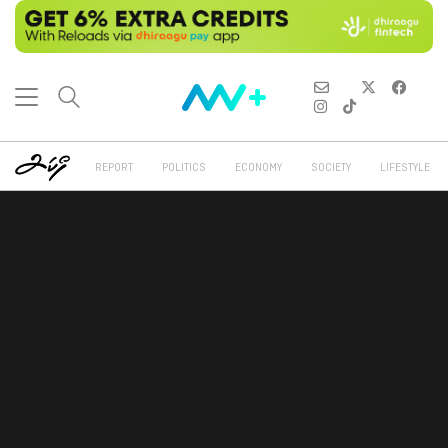
REPORT
POLITICS
ECONOMY
SOCIETY
LIFESTYLE