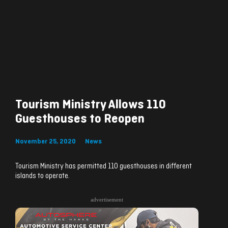
Tourism Ministry Allows 110
Guesthouses to Reopen
November 25, 2020
News
Tourism Ministry has permitted 110 guesthouses in different
islands to operate.
advertisement