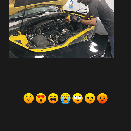
ރިއެކްޝަންސް