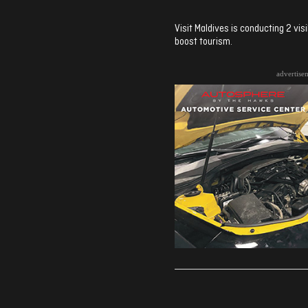
Visit Maldives is conducting 2 vis
boost tourism.
advertise