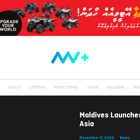
SOCIETY
LIFESTYLE
PHOTO STORIES
FOCUS
EXCLUSIVE
PEO
Maldives Launche
Asia
December 9, 2020
News