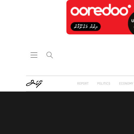
REPORT
POLITICS
ECONOMY