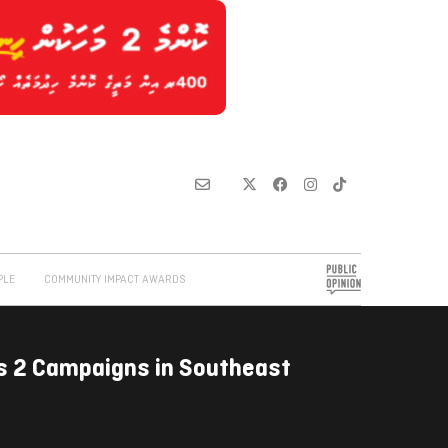
PLE
COMMUNITY IMPACT AWARDS
s 2 Campaigns in Southeast