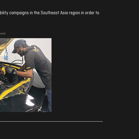
ibility campaigns in the Southeast Asia region in order to
ment
ރިއެކްޝަންސް