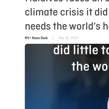
climate crisis it did
needs the world’s h
MV+ News Desk
|
May 26, 2024