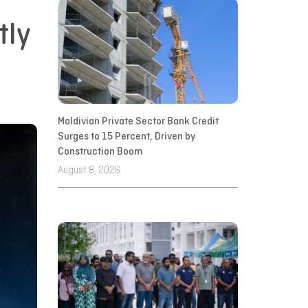
tly
Maldivian Private Sector Bank Credit
Surges to 15 Percent, Driven by
Construction Boom
August 8, 2026