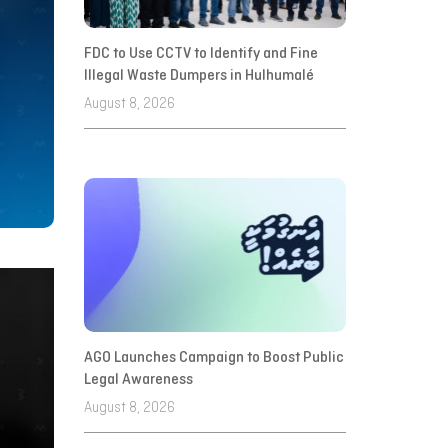
FDC to Use CCTV to Identify and Fine
Illegal Waste Dumpers in Hulhumalé
August 8, 2026
AGO Launches Campaign to Boost Public
Legal Awareness
August 8, 2026