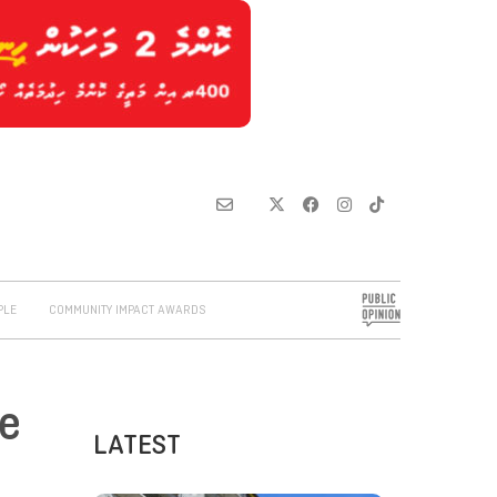
PLE
COMMUNITY IMPACT AWARDS
he
LATEST