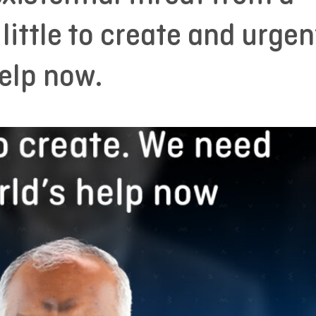
 little to create and urgen
elp now.