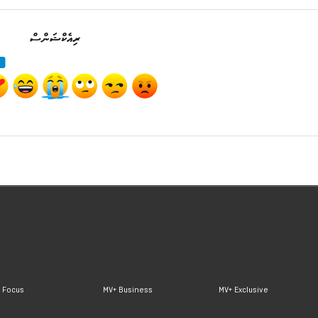
ރިއެކްޝަންސް
 Focus
MV+ Business
MV+ Exclusive