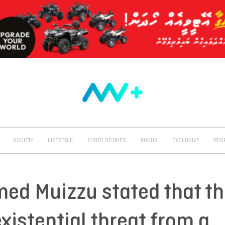
SOCIETY
LIFESTYLE
PHOTO STORIES
FOCUS
EXCLUSIVE
PEO
ed Muizzu stated that t
xistential threat from a