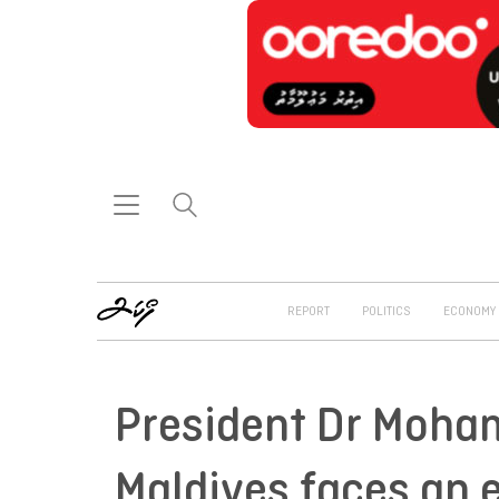
REPORT
POLITICS
ECONOMY
President Dr Moham
Maldives faces an e