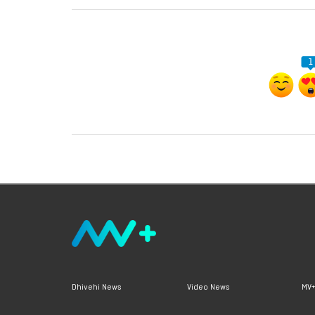
1
Dhivehi News
Video News
MV+