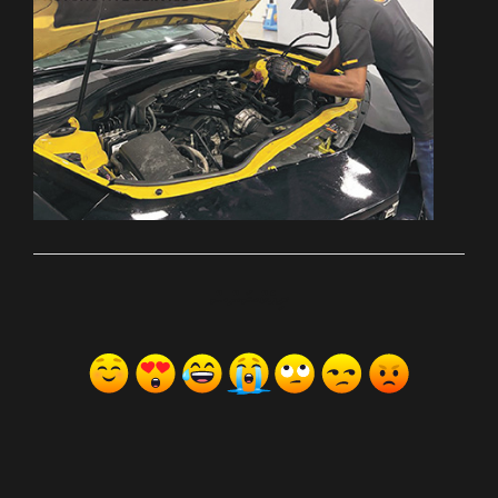
ރިއެކްޝަންސް