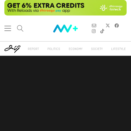
REPORT
POLITICS
ECONOMY
SOCIETY
LIFESTYLE