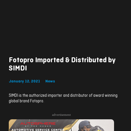
Fotopro Imported & Distributed by
SIMDI
January 12, 2021
News
SIMDI is the authorized importer and distributor of award winning
global brand Fotopro.
advertisement