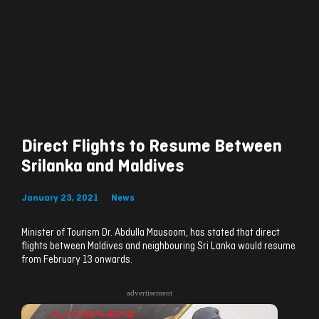
Direct Flights to Resume Between
Srilanka and Maldives
January 23, 2021
News
Minister of Tourism Dr. Abdulla Mausoom, has stated that direct
flights between Maldives and neighbouring Sri Lanka would resume
from February 13 onwards.
advertisement