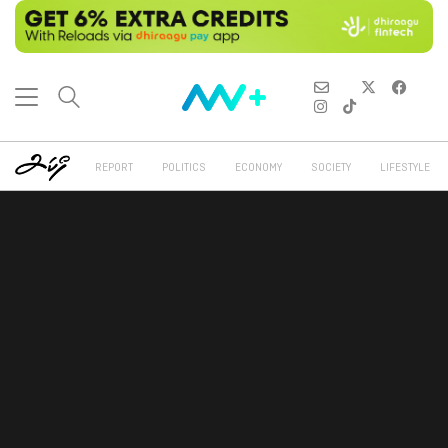
REPORT
POLITICS
ECONOMY
SOCIETY
LIFESTYLE