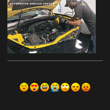
ރިއެކްޝަންސް