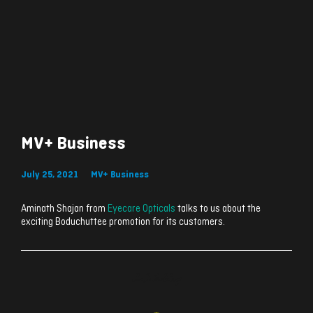
MV+ Business
July 25, 2021
MV+ Business
Aminath Shajan from
Eyecare Opticals
talks to us about the
exciting Boduchuttee promotion for its customers.
ރިއެކްޝަންސް