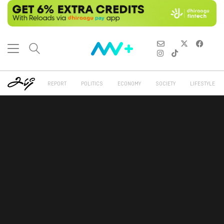
REPORT
POLITICS
ECONOMY
SOCIETY
LIFESTYLE