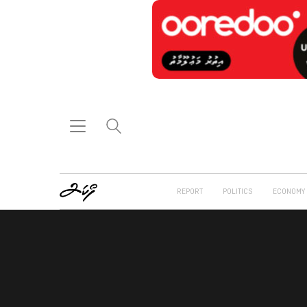
REPORT
POLITICS
ECONOMY