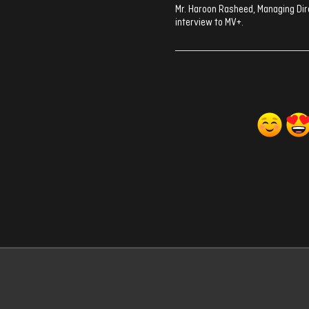
Mr. Haroon Rasheed, Managing Dir
interview to MV+.