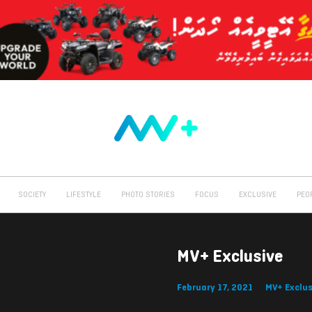
SOCIETY
LIFESTYLE
PHOTO STORIES
FOCUS
EXCLUSIVE
PEO
MV+ Exclusive
February 17, 2021
MV+ Exclus