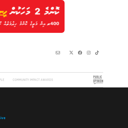
PLE
COMMUNITY IMPACT AWARDS
ive