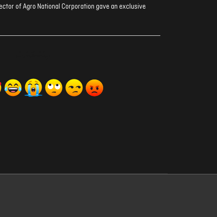
ector of Agro National Corporation gave an exclusive
ރިއެކްޝަންސް