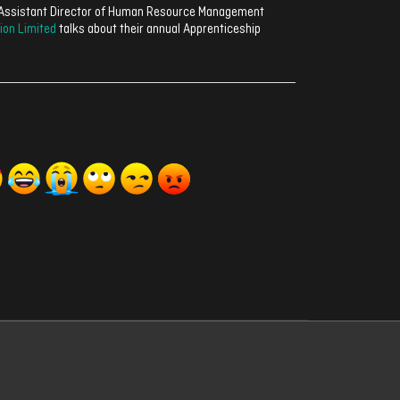
, Assistant Director of Human Resource Management
ion Limited
talks about their annual Apprenticeship
ރިއެކްޝަންސް