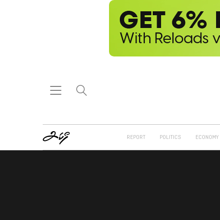
REPORT
POLITICS
ECONOMY