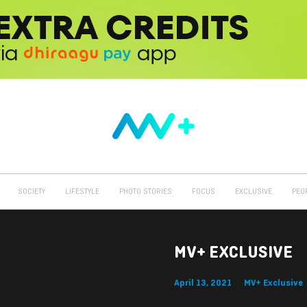
SOCIETY
LIFESTYLE
PHOTO STORIES
FOCUS
EXCLUSIVE
PEO
MV+ EXCLUSIVE
April 13, 2021
MV+ Exclusive