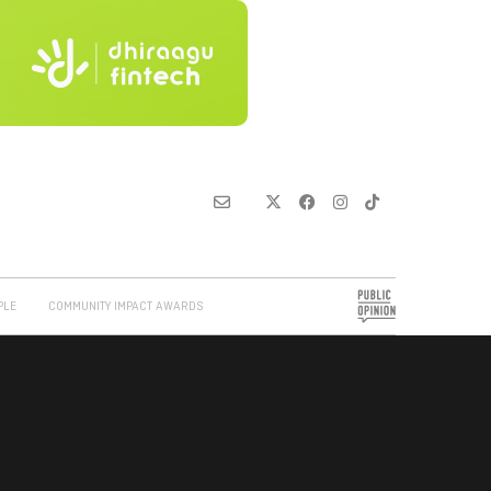
PLE
COMMUNITY IMPACT AWARDS