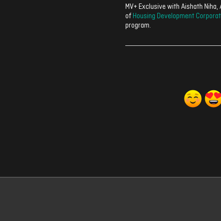
MV+ Exclusive with Aishath Niha
of
Housing Development Corporat
program.