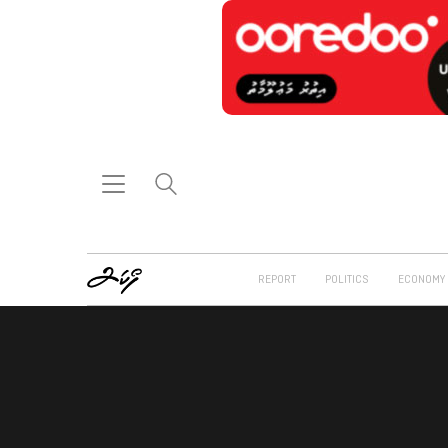
REPORT
POLITICS
ECONOMY