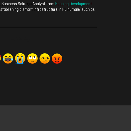
, Business Solution Analyst from
Housing Development
establishing a smart infrastructure in Hulhumale’ such as
ރިއެކްޝަންސް