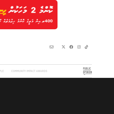
PLE
COMMUNITY IMPACT AWARDS