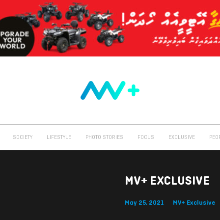
SOCIETY
LIFESTYLE
PHOTO STORIES
FOCUS
EXCLUSIVE
PEO
MV+ EXCLUSIVE
May 25, 2021
MV+ Exclusive