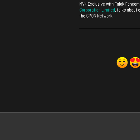
MV+ Exclusive with Falak Faheem
Corporation Limited
, talks about 
the GPON Network.