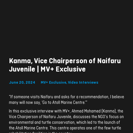
Kanma, Vice Chairperson of Naifaru
Juvenile | MV+ Exclusive
June 20, 2024
MV+ Exclusive
,
Video Interviews
“If someone visits Naifaru and asks for a recommendation, I believe
many will now say, ‘Go to Atoll Marine Centre.’”
In this exclusive interview with MV+, Ahmed Mohamed (Kanma), the
Vice Chairperson of Naifaru Juvenile, discusses the NGO’s focus on
environmental and turtle conservation, which led to the launch of
the Atoll Marine Centre. This centre operates one of the few turtle