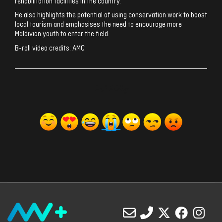
rehabilitation facilities in the country.
He also highlights the potential of using conservation work to boost
local tourism and emphasises the need to encourage more
Maldivian youth to enter the field.
B-roll video credits: AMC
ރިއެކްޝަންސް