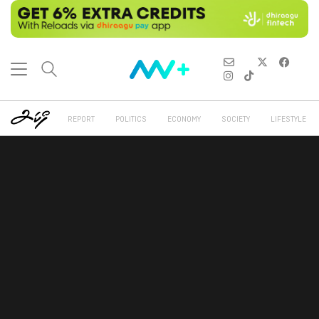
REPORT
POLITICS
ECONOMY
SOCIETY
LIFESTYLE