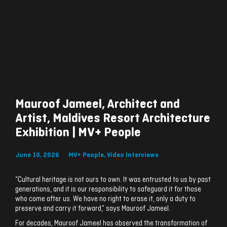
Mauroof Jameel, Architect and
Artist, Maldives Resort Architecture
Exhibition | MV+ People
June 10, 2026
MV+ People
,
Video Interviews
“Cultural heritage is not ours to own. It was entrusted to us by past
generations, and it is our responsibility to safeguard it for those
who come after us. We have no right to erase it, only a duty to
preserve and carry it forward,” says Mauroof Jameel.
For decades, Mauroof Jameel has observed the transformation of