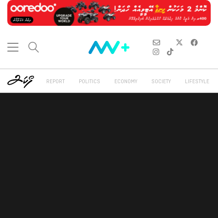
REPORT
POLITICS
ECONOMY
SOCIETY
LIFESTYLE