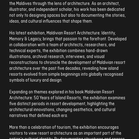
the Maldives through the lens of architecture. As an architect,
illustrator, and independent scholar, his work has been dedicated
not only to designing spaces but also to documenting the stories,
ideas, and cultural influences that shape them.
His latest exhibition, Maldivian Resort Architecture: Identity,
Memory & Legacy, brings that passion to the forefront. Developed
in collaboration with a team of architects, researchers, and
technical experts, the exhibition combines hand-drawn
illustrations, archival research, interviews, and visual
reconstructions to chronicle the development of Maldivian resort
architecture over the past five decades, revealing how island
resorts evolved from simple beginnings into globally recognised
symbols of luxury and design.
Expanding on themes explored in his book Maldivian Resort
Architecture: 50 Years of Island Resorts, the exhibition examines
five distinct periods in resort development, highlighting the
architectural innovations, changing aesthetics, and cultural
narratives that defined each era.
More than a celebration of tourism, the exhibition encourages
visitors to view resort architecture as an important part of the