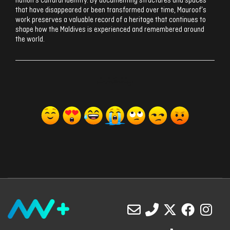
nation’s cultural identity. By documenting structures and spaces
that have disappeared or been transformed over time, Mauroof’s
work preserves a valuable record of a heritage that continues to
shape how the Maldives is experienced and remembered around
the world.
ރިއެކްޝަންސް