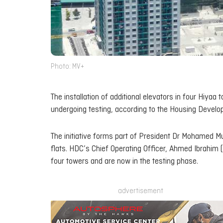
Photo: MV+
The installation of additional elevators in four Hiy
undergoing testing, according to the Housing Develo
The initiative forms part of President Dr Mohamed Mu
flats. HDC’s Chief Operating Officer, Ahmed Ibrahim 
four towers and are now in the testing phase.
advertisement