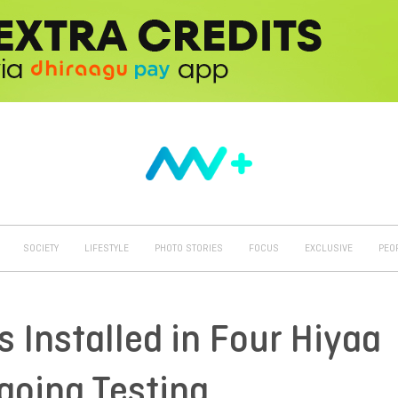
SOCIETY
LIFESTYLE
PHOTO STORIES
FOCUS
EXCLUSIVE
PEO
s Installed in Four Hiyaa
going Testing