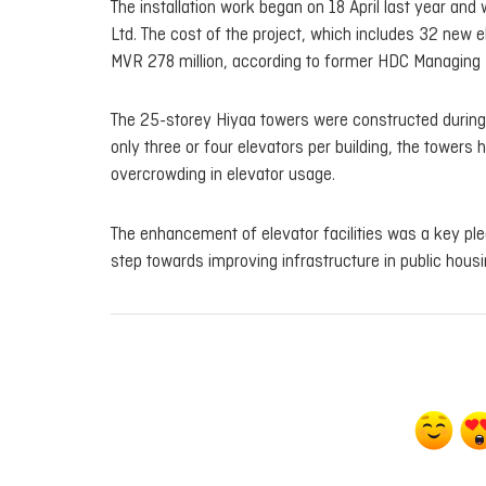
The installation work began on 18 April last year an
Ltd. The cost of the project, which includes 32 new 
MVR 278 million, according to former HDC Managing 
The 25-storey Hiyaa towers were constructed during t
only three or four elevators per building, the tower
overcrowding in elevator usage.
The enhancement of elevator facilities was a key ple
step towards improving infrastructure in public housi