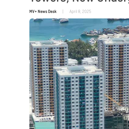
MV+ News Desk
|
April 8, 2025