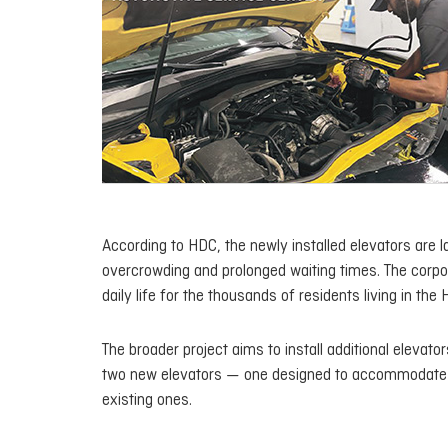
According to HDC, the newly installed elevators are la
overcrowding and prolonged waiting times. The corpo
daily life for the thousands of residents living in the
The broader project aims to install additional elevato
two new elevators — one designed to accommodate st
existing ones.