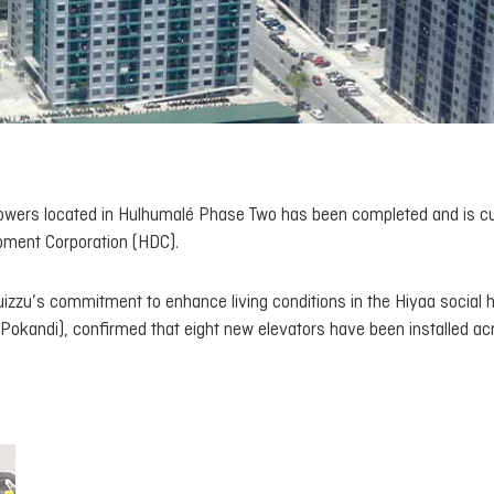
aa towers located in Hulhumalé Phase Two has been completed and is cu
pment Corporation (HDC).
izzu’s commitment to enhance living conditions in the Hiyaa social 
(Pokandi), confirmed that eight new elevators have been installed ac