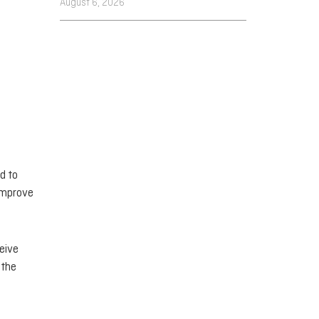
August 6, 2026
d to
 improve
ceive
 the