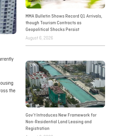
MMA Bulletin Shows Record Q1 Arrivals,
though Tourism Contracts as
Geopolitical Shocks Persist
August 6, 2026
rrently
housing
ross the
Gov’t Introduces New Framework for
Non-Residential Land Leasing and
Registration