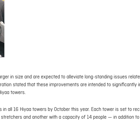
rger in size and are expected to alleviate long-standing issues relate
ration stated that these improvements are intended to significantly
 Hiyaa towers.
rs in all 16 Hiyaa towers by October this year. Each tower is set to re
retchers and another with a capacity of 14 people — in addition to