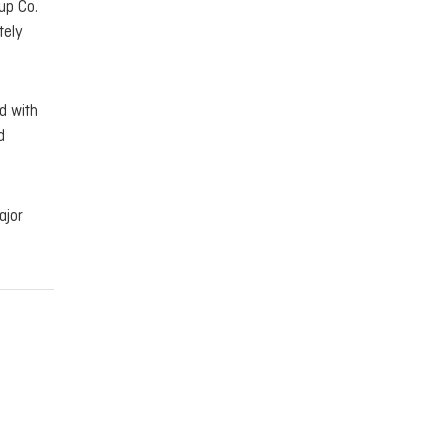
up Co.
tely
d with
d
ajor