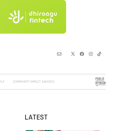
PLE
COMMUNITY IMPACT AWARDS
LATEST