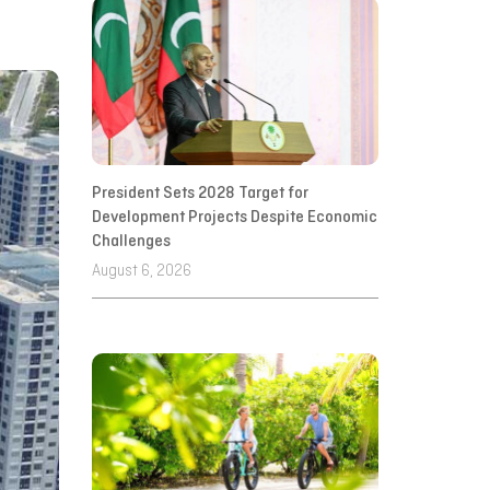
President Sets 2028 Target for
Development Projects Despite Economic
Challenges
August 6, 2026