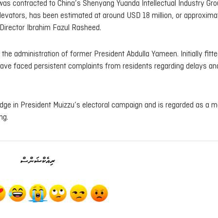
d was contracted to China’s Shenyang Yuanda Intellectual Industry Gro
elevators, has been estimated at around USD 18 million, or approxima
Director Ibrahim Fazul Rasheed.
he administration of former President Abdulla Yameen. Initially fitte
s have faced persistent complaints from residents regarding delays an
dge in President Muizzu’s electoral campaign and is regarded as a m
ng.
ރިއެކްޝަންސް