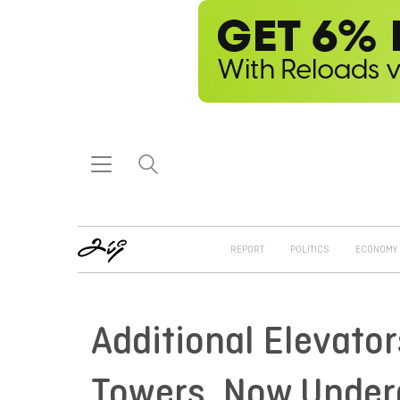
REPORT
POLITICS
ECONOMY
Additional Elevator
Towers, Now Under